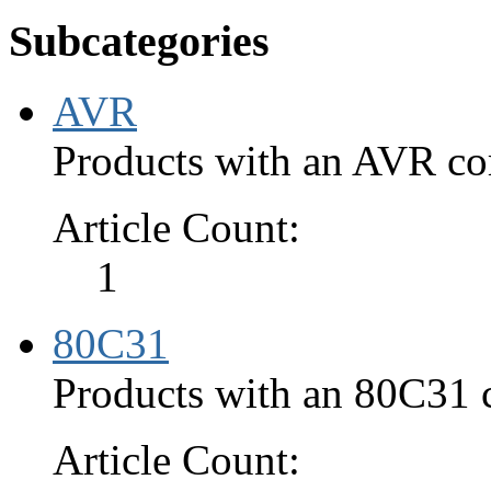
Subcategories
AVR
Products with an AVR cor
Article Count:
1
80C31
Products with an 80C31 c
Article Count: