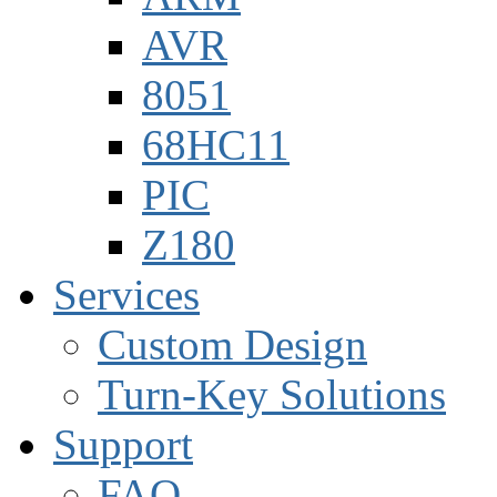
AVR
8051
68HC11
PIC
Z180
Services
Custom Design
Turn-Key Solutions
Support
FAQ