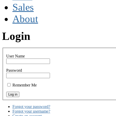
Sales
About
Login
User Name
Password
Remember Me
Forgot your password?
Forgot your username?
Create an account