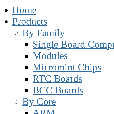
Home
Products
By Family
Single Board Compu
Modules
Micromint Chips
RTC Boards
BCC Boards
By Core
ARM