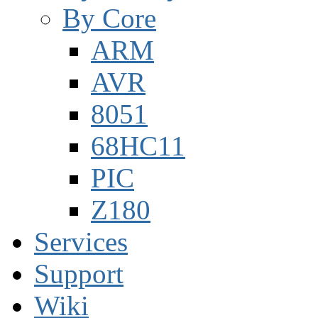
By Core
ARM
AVR
8051
68HC11
PIC
Z180
Services
Support
Wiki