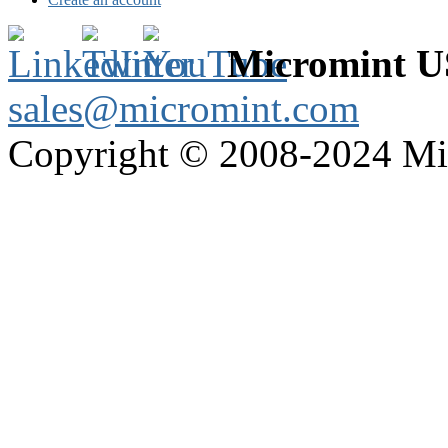
Micromint 
sales@micromint.com
Copyright © 2008-2024 M