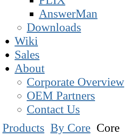
AnswerMan
Downloads
Wiki
Sales
About
Corporate Overview
OEM Partners
Contact Us
Products
By Core
Core