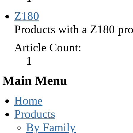
Z180
Products with a Z180 pro
Article Count:
1
Main Menu
Home
Products
By Family