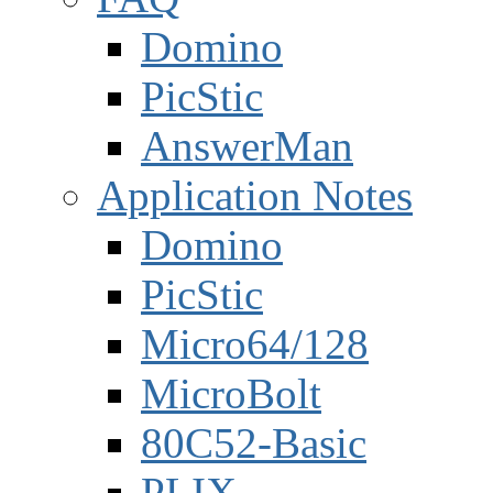
Domino
PicStic
AnswerMan
Application Notes
Domino
PicStic
Micro64/128
MicroBolt
80C52-Basic
PLIX