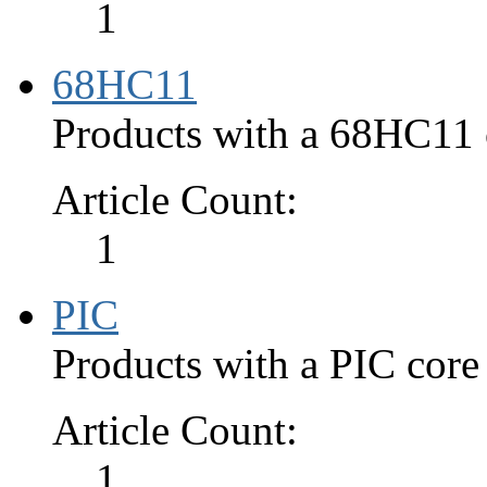
1
68HC11
Products with a 68HC11 c
Article Count:
1
PIC
Products with a PIC core
Article Count:
1