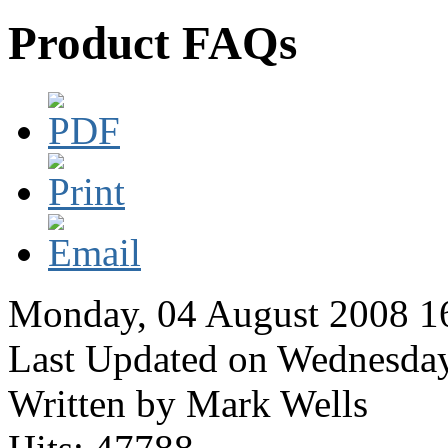
Product FAQs
Monday, 04 August 2008 1
Last Updated on Wednesda
Written by Mark Wells