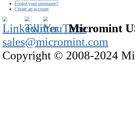
Forgot your username?
Create an account
Micromint 
sales@micromint.com
Copyright © 2008-2024 M