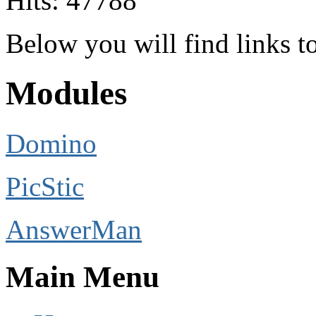
Hits: 47788
Below you will find links 
Modules
Domino
PicStic
AnswerMan
Main Menu