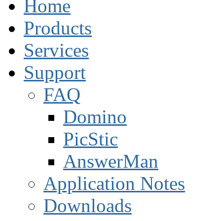
Home
Products
Services
Support
FAQ
Domino
PicStic
AnswerMan
Application Notes
Downloads