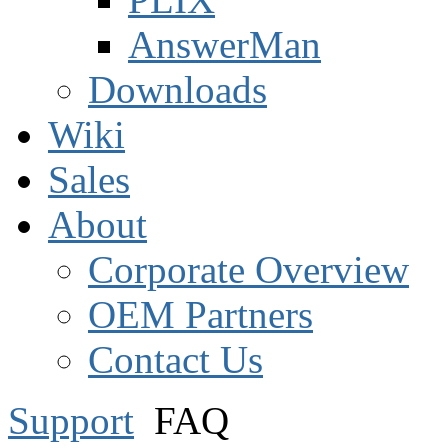
AnswerMan
Downloads
Wiki
Sales
About
Corporate Overview
OEM Partners
Contact Us
Support
FAQ