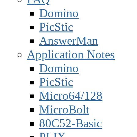
Domino
PicStic
AnswerMan
Application Notes
Domino
PicStic
Micro64/128
MicroBolt
80C52-Basic
PLIX