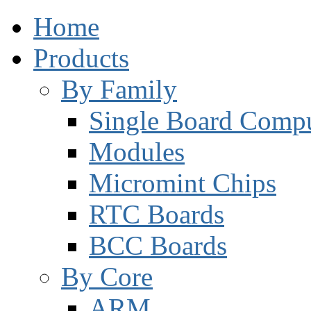
Home
Products
By Family
Single Board Compu
Modules
Micromint Chips
RTC Boards
BCC Boards
By Core
ARM