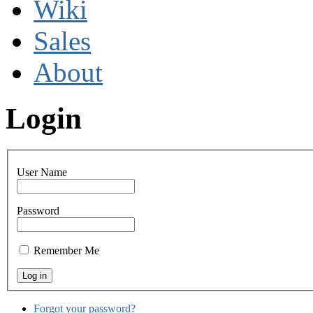
Wiki
Sales
About
Login
User Name
Password
Remember Me
Forgot your password?