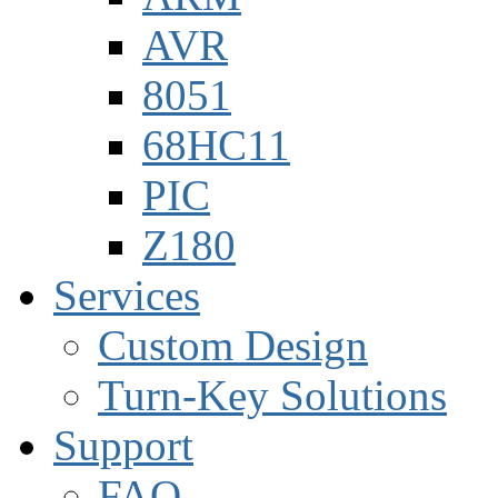
AVR
8051
68HC11
PIC
Z180
Services
Custom Design
Turn-Key Solutions
Support
FAQ