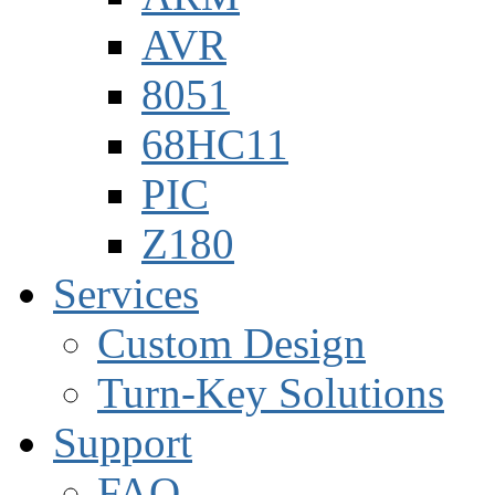
AVR
8051
68HC11
PIC
Z180
Services
Custom Design
Turn-Key Solutions
Support
FAQ