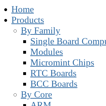
Home
Products
By Family
Single Board Compu
Modules
Micromint Chips
RTC Boards
BCC Boards
By Core
ARM