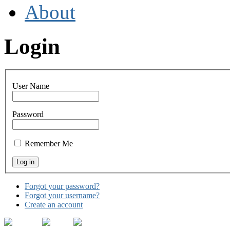
About
Login
User Name
Password
Remember Me
Forgot your password?
Forgot your username?
Create an account