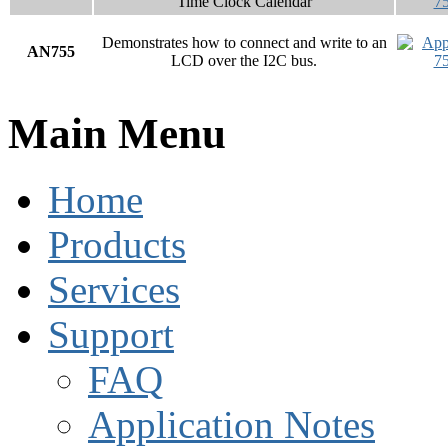
Time Clock Calendar
Demonstrates how to connect and write to an
AN755
LCD over the I2C bus.
Main Menu
Home
Products
Services
Support
FAQ
Application Notes