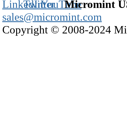
Micromint 
sales@micromint.com
Copyright © 2008-2024 M