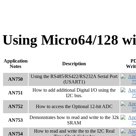
Using Micro64/128 
Application
P
Description
Notes
Writ
Using the RS485/RS422/RS232A Serial Port
AN750
(USART1)
How to add additional Digital I/O using the
AN751
I2C bus.
AN752
How to access the Optional 12-bit ADC
Demonstrates how to read and write to the 32k
AN753
SRAM
How to read and write the to the I2C Real
AN754