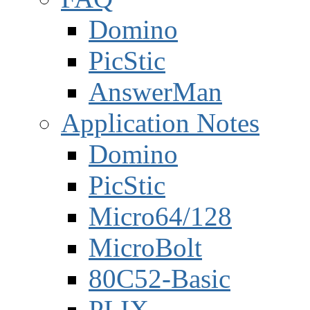
Domino
PicStic
AnswerMan
Application Notes
Domino
PicStic
Micro64/128
MicroBolt
80C52-Basic
PLIX