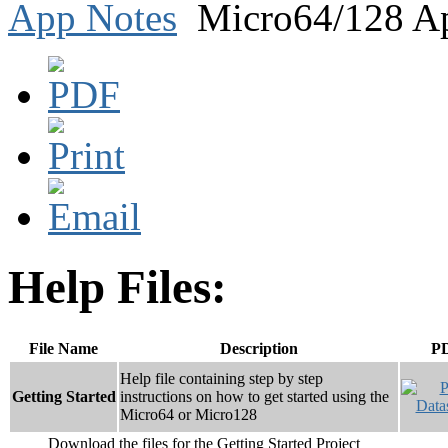
App Notes
Micro64/128 Ap
Help Files:
File Name
Description
P
Help file containing step by step
Getting Started
instructions on how to get started using the
Micro64 or Micro128
Download the files for the Getting Started Project