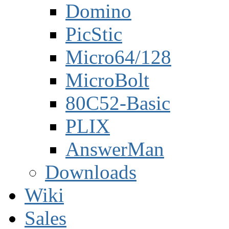
Domino
PicStic
Micro64/128
MicroBolt
80C52-Basic
PLIX
AnswerMan
Downloads
Wiki
Sales