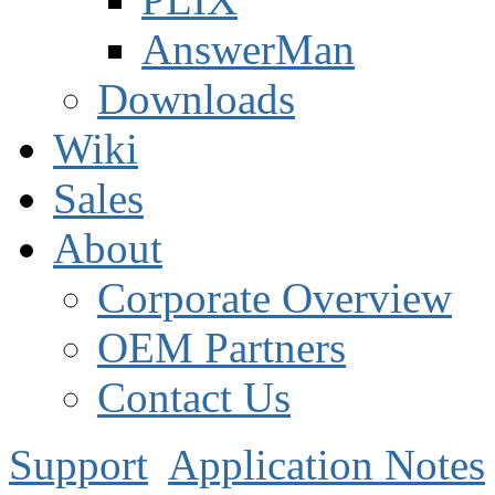
AnswerMan
Downloads
Wiki
Sales
About
Corporate Overview
OEM Partners
Contact Us
Support
Application Notes