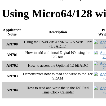
Using Micro64/128 wi
Application
P
Description
Notes
Writ
Using the RS485/RS422/RS232A Serial Port
AN700
(USART1)
How to add additional Digital I/O using the
AN701
I2C bus.
AN702
How to access the Optional 12-bit ADC
Demonstrates how to read and write to the 32k
AN703
SRAM
How to read and write the to the I2C Real
AN704
Time Clock Calendar