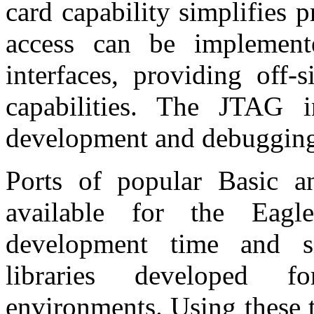
card capability simplifies
access can be implemen
interfaces, providing off-
capabilities. The JTAG i
development and debuggin
Ports of popular Basic 
available for the Eagl
development time and si
libraries developed fo
environments. Using these t