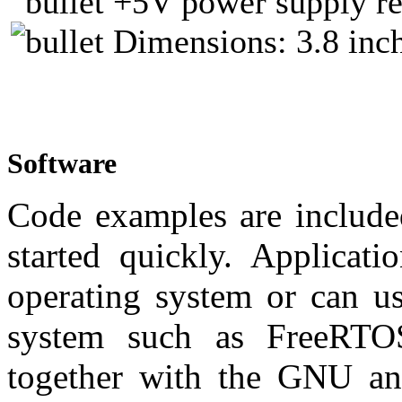
+5V power supply re
Dimensions: 3.8 inch
Software
Code examples are include
started quickly. Applicat
operating system or can us
system such as FreeRTO
together with the GNU a