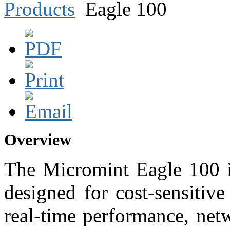
Products
Eagle 100
Overview
The Micromint Eagle 100 i
designed for cost-sensitive
real-time performance, net