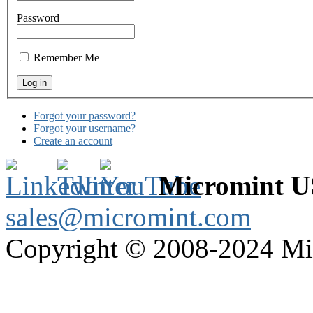
Password
Remember Me
Forgot your password?
Forgot your username?
Create an account
Micromint 
sales@micromint.com
Copyright © 2008-2024 M