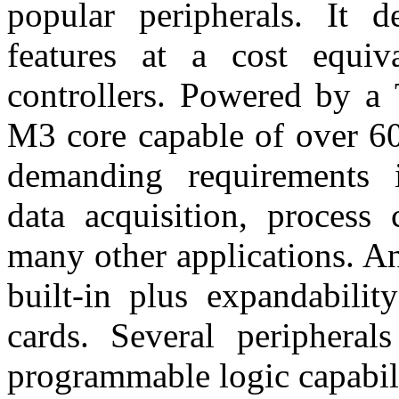
popular peripherals. It d
features at a cost equiv
controllers. Powered by a
M3 core capable of over 60
demanding requirements i
data acquisition, process 
many other applications. An
built-in plus expandabilit
cards. Several peripheral
programmable logic capabili