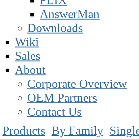
AnswerMan
Downloads
Wiki
Sales
About
Corporate Overview
OEM Partners
Contact Us
Products
By Family
Singl