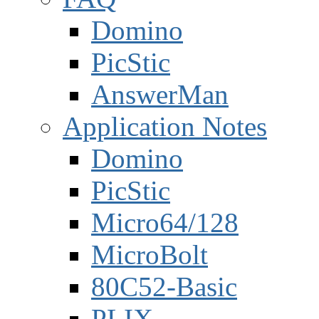
Domino
PicStic
AnswerMan
Application Notes
Domino
PicStic
Micro64/128
MicroBolt
80C52-Basic
PLIX