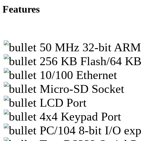
Features
50 MHz 32-bit AR
256 KB Flash/64 
10/100 Ethernet
Micro-SD Socket
LCD Port
4x4 Keypad Port
PC/104 8-bit I/O ex