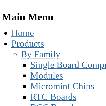
Main Menu
Home
Products
By Family
Single Board Compu
Modules
Micromint Chips
RTC Boards