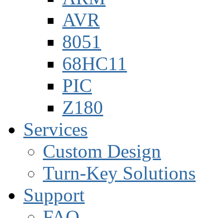
AVR
8051
68HC11
PIC
Z180
Services
Custom Design
Turn-Key Solutions
Support
FAQ