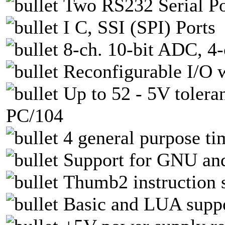
Two RS232 Serial Po
I C, SSI (SPI) Ports
8-ch. 10-bit ADC, 4
Reconfigurable I/O 
Up to 52 - 5V tolera
PC/104
4 general purpose ti
Support for GNU an
Thumb2 instruction s
Basic and LUA supp