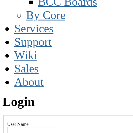
BCC Boards
By Core
Services
Support
Wiki
Sales
About
Login
User Name