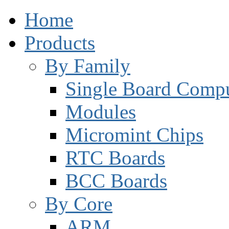
Home
Products
By Family
Single Board Compu
Modules
Micromint Chips
RTC Boards
BCC Boards
By Core
ARM