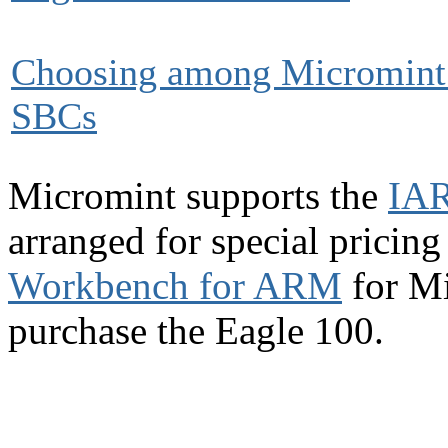
Choosing among Micromint
SBCs
Micromint supports the
IAR
arranged for special pricin
Workbench for ARM
for Mi
purchase the Eagle 100.