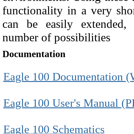
functionality in a very sh
can be easily extended, 
number of possibilities
Documentation
Eagle 100 Documentation (
Eagle 100 User's Manual (
Eagle 100 Schematics