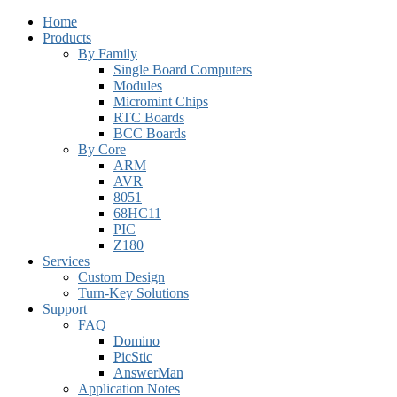
Home
Products
By Family
Single Board Computers
Modules
Micromint Chips
RTC Boards
BCC Boards
By Core
ARM
AVR
8051
68HC11
PIC
Z180
Services
Custom Design
Turn-Key Solutions
Support
FAQ
Domino
PicStic
AnswerMan
Application Notes