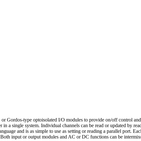
r Gordos-type optoisolated I/O modules to provide on/off control an
in a single system. Individual channels can be read or updated by rea
guage and is as simple to use as setting or reading a parallel port. Ea
). Both input or output modules and AC or DC functions can be inter