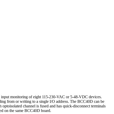
d input monitoring of eight 115-230-VAC or 5-48-VDC devices.
ding from or writing to a single I/O address. The BCC40D can be
ch optoisolated channel is fused and has quick-disconnect terminals
mixed on the same BCC40D board.