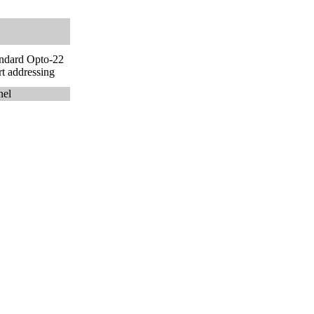
andard Opto-22
t addressing
nel