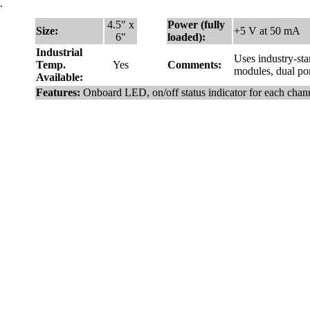
.
4.5" x
Power (fully
Size:
+5 V at 50 mA
6"
loaded):
Industrial
Uses industry-st
Temp.
Yes
Comments:
modules, dual por
Available:
Features:
Onboard LED, on/off status indicator for each chan