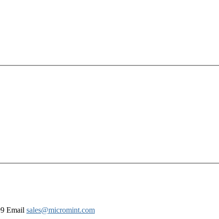
99 Email
sales@micromint.com