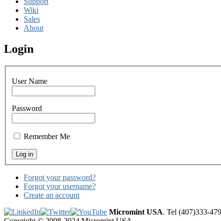
Support
Wiki
Sales
About
Login
User Name
Password
Remember Me
Forgot your password?
Forgot your username?
Create an account
Micromint USA
. Tel (407)333-47
Copyright © 2008-2024 Micromint USA