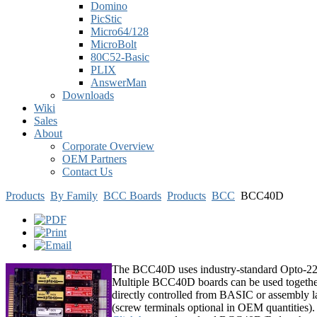
Domino
PicStic
Micro64/128
MicroBolt
80C52-Basic
PLIX
AnswerMan
Downloads
Wiki
Sales
About
Corporate Overview
OEM Partners
Contact Us
Products
By Family
BCC Boards
Products
BCC
BCC40D
The BCC40D uses industry-standard Opto-22 o
Multiple BCC40D boards can be used together 
directly controlled from BASIC or assembly lan
(screw terminals optional in OEM quantities