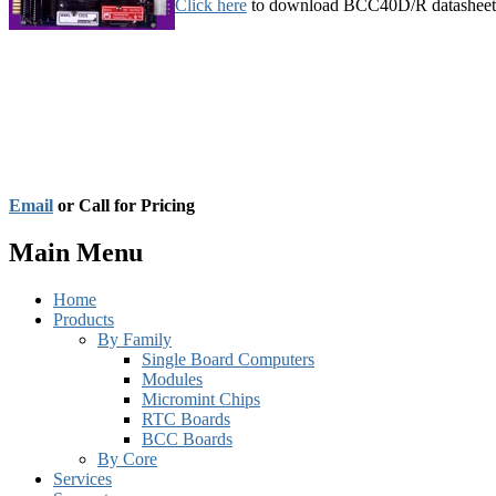
Click here
to download BCC40D/R datasheet
Email
or Call for Pricing
Main Menu
Home
Products
By Family
Single Board Computers
Modules
Micromint Chips
RTC Boards
BCC Boards
By Core
Services