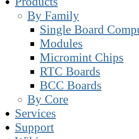
Products
By Family
Single Board Compu
Modules
Micromint Chips
RTC Boards
BCC Boards
By Core
Services
Support