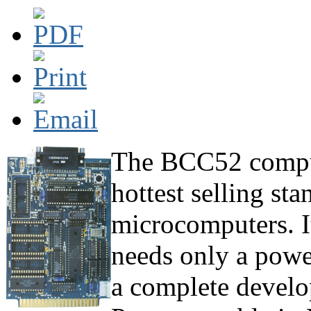
The BCC52 compute
hottest selling st
microcomputers. It
needs only a powe
a complete develo