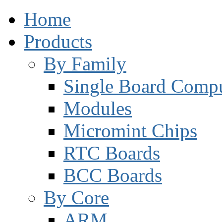
Home
Products
By Family
Single Board Compu
Modules
Micromint Chips
RTC Boards
BCC Boards
By Core
ARM