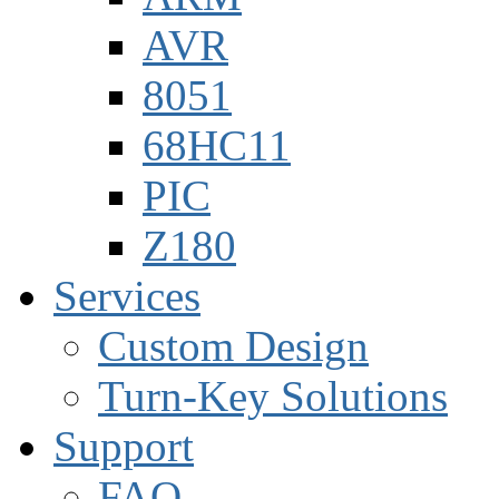
AVR
8051
68HC11
PIC
Z180
Services
Custom Design
Turn-Key Solutions
Support
FAQ