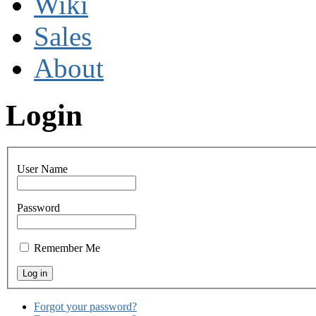
Wiki
Sales
About
Login
User Name
Password
Remember Me
Forgot your password?