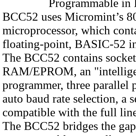
Programmable in 
BCC52 uses Micromint’s
microprocessor, which cont
floating-point, BASIC-52 in
The BCC52 contains sockets
RAM/EPROM, an "intellig
programmer, three parallel p
auto baud rate selection, a s
compatible with the full li
The BCC52 bridges the gap