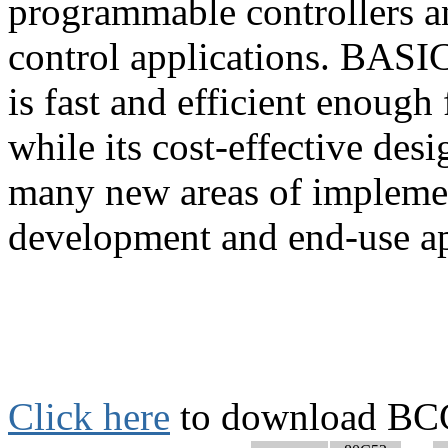
programmable controllers and
control applications. BASIC
is fast and efficient enough
while its cost-effective desi
many new areas of implement
development and end-use ap
Click here
to download BCC