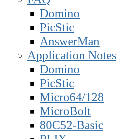
Domino
PicStic
AnswerMan
Application Notes
Domino
PicStic
Micro64/128
MicroBolt
80C52-Basic
PLIX