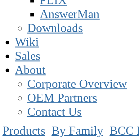
AnswerMan
Downloads
Wiki
Sales
About
Corporate Overview
OEM Partners
Contact Us
Products
By Family
BCC 