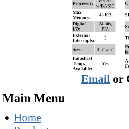
80C52
Processor:
C
w/BASIC
Max
48 KB
S
Memory:
Digital
24 bits,
Se
I/O:
PIA
External
2
T
Interrupts:
Po
Size:
4.5" x 6"
lo
Industrial
A
Temp.
Yes
F
Available:
Email
or 
Main Menu
Home