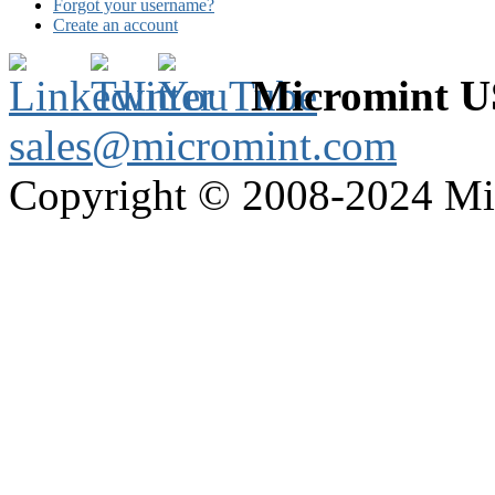
Forgot your username?
Create an account
Micromint 
sales@micromint.com
Copyright © 2008-2024 M