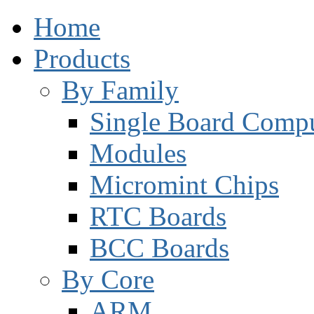
Home
Products
By Family
Single Board Compu
Modules
Micromint Chips
RTC Boards
BCC Boards
By Core
ARM