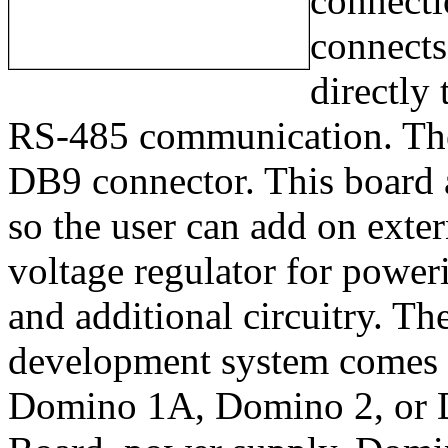
connecti
connects
directly
RS-485 communication. The 
DB9 connector. This board a
so the user can add on exter
voltage regulator for powe
and additional circuitry. 
development system comes 
Domino 1A, Domino 2, or 