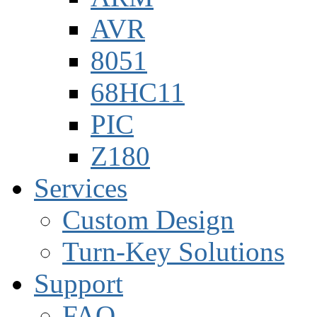
AVR
8051
68HC11
PIC
Z180
Services
Custom Design
Turn-Key Solutions
Support
FAQ