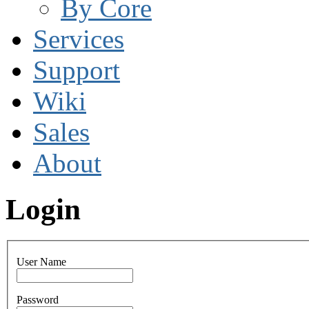
By Core
Services
Support
Wiki
Sales
About
Login
User Name
Password