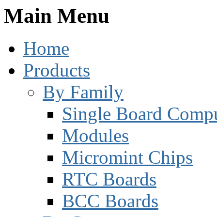
Main Menu
Home
Products
By Family
Single Board Compu
Modules
Micromint Chips
RTC Boards
BCC Boards