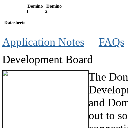
Domino
Domino
1
2
Datasheets
Application Notes
FAQs
Development Board
The Dom
Develop
and Dom
out to s