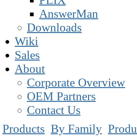
AnswerMan
Downloads
Wiki
Sales
About
Corporate Overview
OEM Partners
Contact Us
Products
By Family
Produ