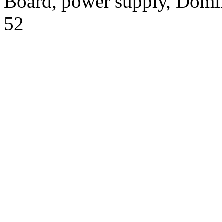
Board, power supply, Domi
52