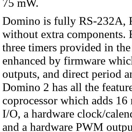
75 mW.
Domino is fully RS-232A, 
without extra components. B
three timers provided in th
enhanced by firmware whic
outputs, and direct period
Domino 2 has all the featur
coprocessor which adds 16 m
I/O, a hardware clock/calen
and a hardware PWM outpu