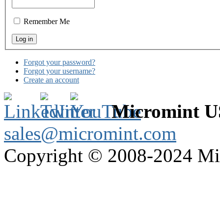
Remember Me
Forgot your password?
Forgot your username?
Create an account
Micromint 
sales@micromint.com
Copyright © 2008-2024 M