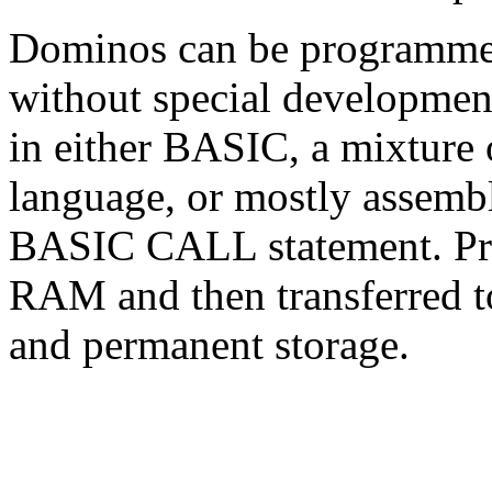
Dominos can be programmed 
without special developmen
in either BASIC, a mixtur
language, or mostly assembl
BASIC CALL statement. Prog
RAM and then transferred 
and permanent storage.