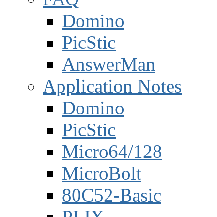
Domino
PicStic
AnswerMan
Application Notes
Domino
PicStic
Micro64/128
MicroBolt
80C52-Basic
PLIX