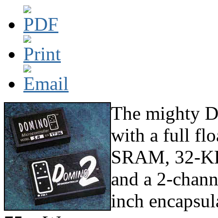
The mighty D
with a full f
SRAM, 32-KB 
and a 2-chann
inch encapsul