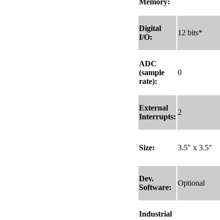
Memory:
Digital
12 bits*
I/O:
ADC
(sample
0
rate):
External
2
Interrupts:
Size:
3.5" x 3.5"
Dev.
Optional
Software:
Industrial