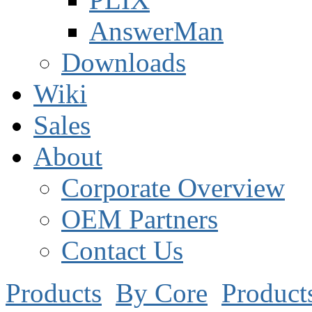
AnswerMan
Downloads
Wiki
Sales
About
Corporate Overview
OEM Partners
Contact Us
Products
By Core
Product