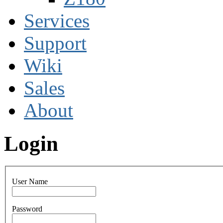
Services
Support
Wiki
Sales
About
Login
User Name
Password