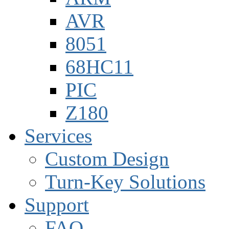
AVR
8051
68HC11
PIC
Z180
Services
Custom Design
Turn-Key Solutions
Support
FAQ