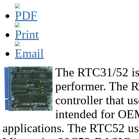
The RTC31/52 is 
performer. The R
controller that u
intended for OE
applications. The RTC52 us