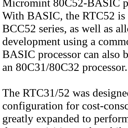
Micromint 80C52-BASIC pro
With BASIC, the RTC52 is 
BCC52 series, as well as a
development using a comm
BASIC processor can also be
an 80C31/80C32 processor.
The RTC31/52 was designed
configuration for cost-consc
greatly expanded to perfor