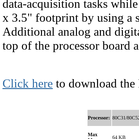
data-acquisition tasks whil
x 3.5" footprint by using a
Additional analog and digit
top of the processor board a
Click here
to download the
Processor:
80C31/80C5
Max
64 KB