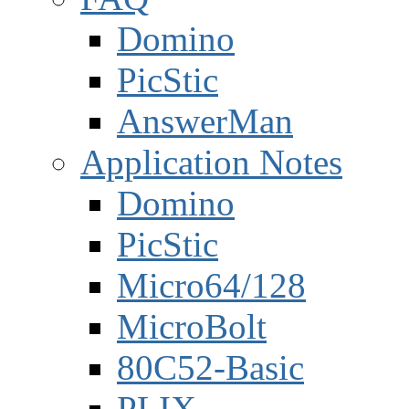
Domino
PicStic
AnswerMan
Application Notes
Domino
PicStic
Micro64/128
MicroBolt
80C52-Basic
PLIX