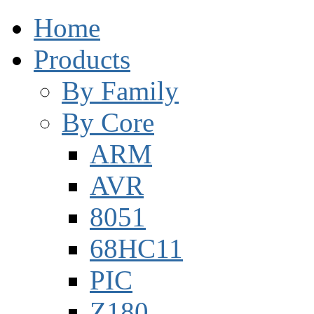
Home
Products
By Family
By Core
ARM
AVR
8051
68HC11
PIC
Z180