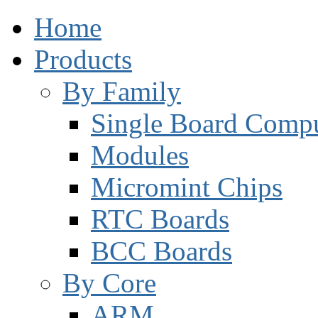
Home
Products
By Family
Single Board Compu
Modules
Micromint Chips
RTC Boards
BCC Boards
By Core
ARM