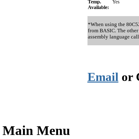
Temp.
Yes
Available:
*When using the 80C52, 
from BASIC. The other 
assembly language call
Email
or 
Main Menu