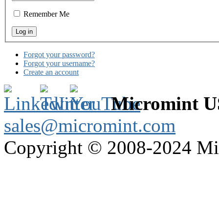
Remember Me
Forgot your password?
Forgot your username?
Create an account
Micromint 
sales@micromint.com
Copyright © 2008-2024 M