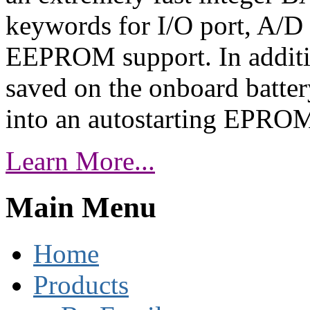
keywords for I/O port, A/D c
EEPROM support. In additi
saved on the onboard batte
into an autostarting EPRO
Learn More...
Main Menu
Home
Products