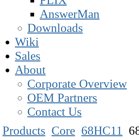
AnswerMan
Downloads
Wiki
Sales
About
Corporate Overview
OEM Partners
Contact Us
Products
Core
68HC11
6