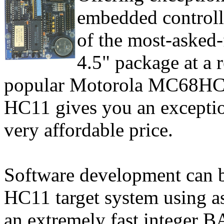
embedded controll
of the most-asked-f
4.5" package at a 
popular Motorola MC68HC1
HC11 gives you an exceptiona
very affordable price.
Software development can b
HC11 target system using 
an extremely fast integer B