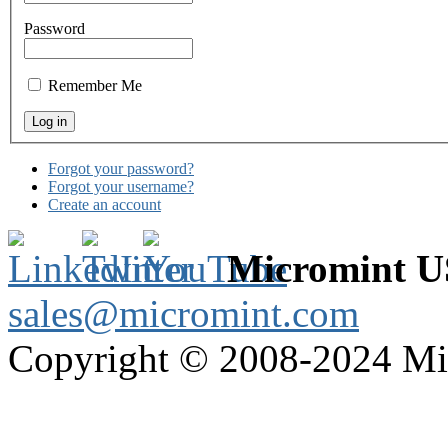
Password
Remember Me
Forgot your password?
Forgot your username?
Create an account
Micromint 
sales@micromint.com
Copyright © 2008-2024 M