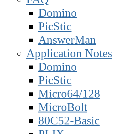
Domino
PicStic
AnswerMan
Application Notes
Domino
PicStic
Micro64/128
MicroBolt
80C52-Basic
PLIX