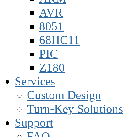
AVR
8051
68HC11
PIC
Z180
Services
Custom Design
Turn-Key Solutions
Support
FAQ