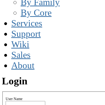
By Family
By Core
Services
Support
Wiki
Sales
About
Login
User Name