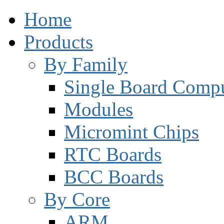
Home
Products
By Family
Single Board Compu
Modules
Micromint Chips
RTC Boards
BCC Boards
By Core
ARM