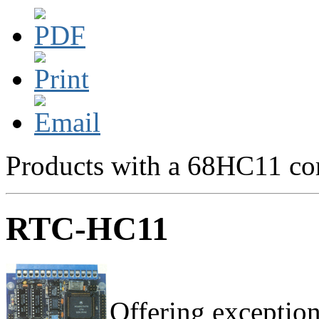
Products with a 68HC11 cor
RTC-HC11
Offering exception