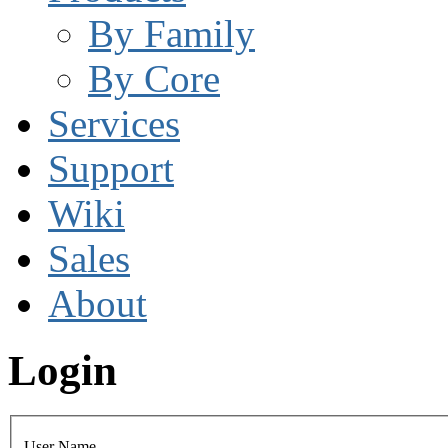
By Family
By Core
Services
Support
Wiki
Sales
About
Login
User Name