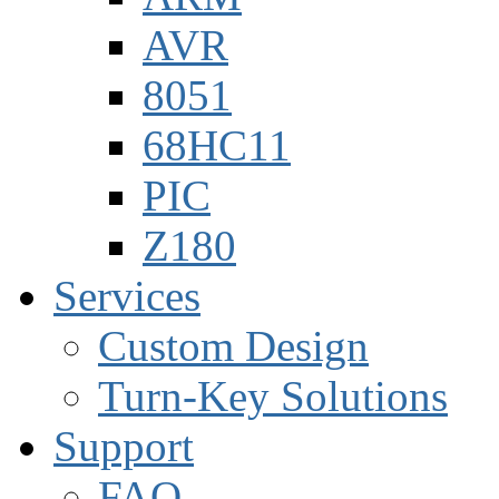
AVR
8051
68HC11
PIC
Z180
Services
Custom Design
Turn-Key Solutions
Support
FAQ