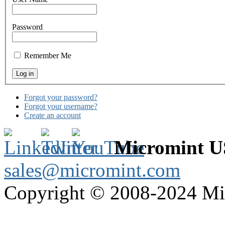
Password
Remember Me
Forgot your password?
Forgot your username?
Create an account
Micromint 
sales@micromint.com
Copyright © 2008-2024 M