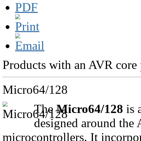
Products with an AVR core 
Micro64/128
The
Micro64/128
is 
designed around th
microcontrollers. It incorpo