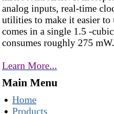
analog inputs, real-time clo
utilities to make it easier t
comes in a single 1.5 -cubi
consumes roughly 275 mW
Learn More...
Main Menu
Home
Products