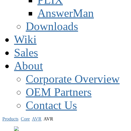
AnswerMan
Downloads
Wiki
Sales
About
Corporate Overview
OEM Partners
Contact Us
Products
Core
AVR
AVR