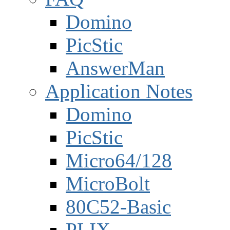
Domino
PicStic
AnswerMan
Application Notes
Domino
PicStic
Micro64/128
MicroBolt
80C52-Basic
PLIX