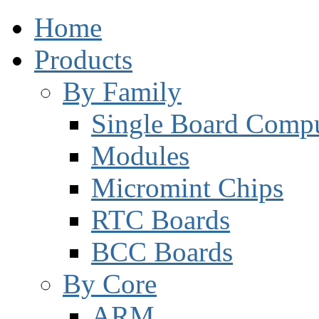
Home
Products
By Family
Single Board Compu
Modules
Micromint Chips
RTC Boards
BCC Boards
By Core
ARM