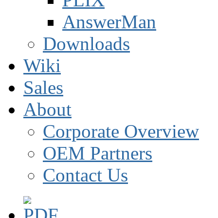
AnswerMan
Downloads
Wiki
Sales
About
Corporate Overview
OEM Partners
Contact Us