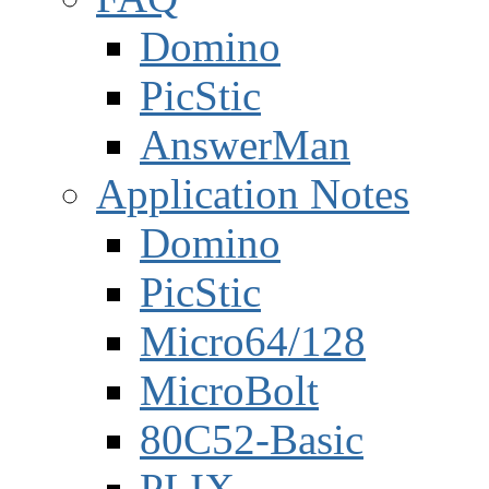
Domino
PicStic
AnswerMan
Application Notes
Domino
PicStic
Micro64/128
MicroBolt
80C52-Basic
PLIX