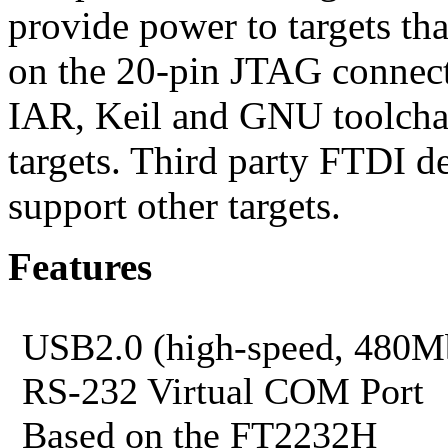
provide power to targets th
on the 20-pin JTAG connecto
IAR, Keil and GNU toolch
targets. Third party FTDI d
support other targets.
Features
USB2.0 (high-speed, 480Mb
RS-232 Virtual COM Port
Based on the FT2232H