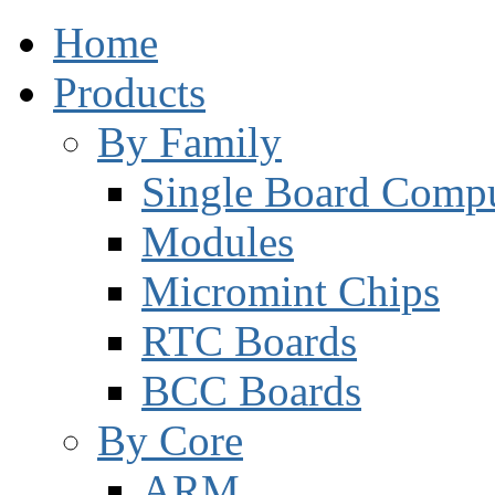
Home
Products
By Family
Single Board Compu
Modules
Micromint Chips
RTC Boards
BCC Boards
By Core
ARM