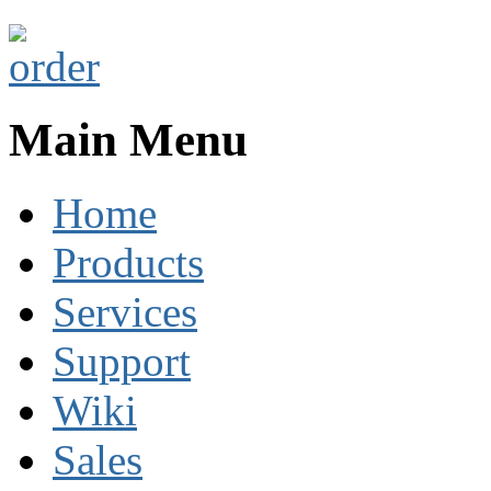
Main Menu
Home
Products
Services
Support
Wiki
Sales