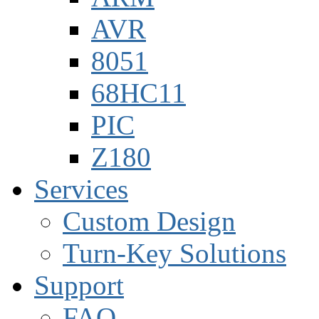
AVR
8051
68HC11
PIC
Z180
Services
Custom Design
Turn-Key Solutions
Support
FAQ