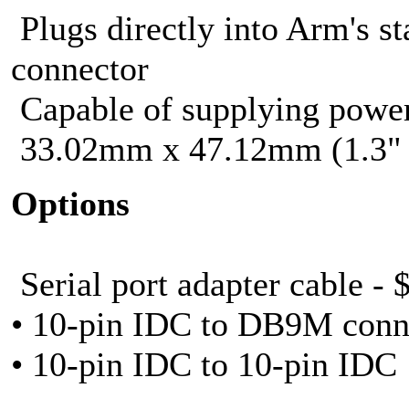
Plugs directly into Arm's s
connector
Capable of supplying power
33.02mm x 47.12mm (1.3" 
Options
Serial port adapter cable - 
• 10-pin IDC to DB9M conn
• 10-pin IDC to 10-pin IDC