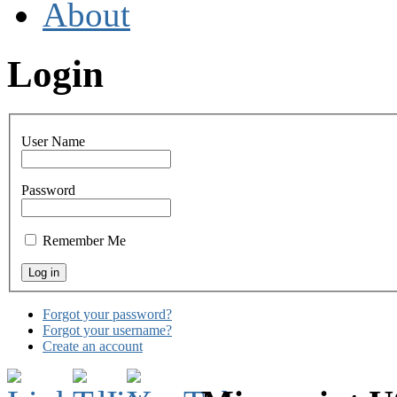
About
Login
User Name
Password
Remember Me
Forgot your password?
Forgot your username?
Create an account