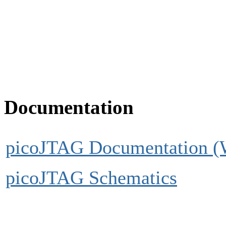
Documentation
picoJTAG Documentation (
picoJTAG Schematics