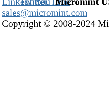
Micromint 
sales@micromint.com
Copyright © 2008-2024 M