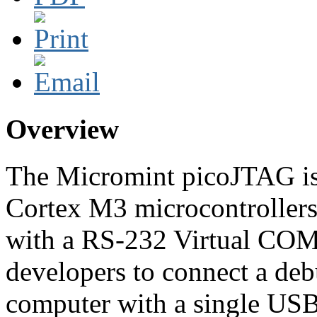
Overview
The Micromint picoJTAG is
Cortex M3 microcontroller
with a RS-232 Virtual COM 
developers to connect a debu
computer with a single USB