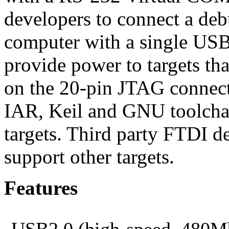
developers to connect a debu
computer with a single USB
provide power to targets th
on the 20-pin JTAG connecto
IAR, Keil and GNU toolch
targets. Third party FTDI d
support other targets.
Features
USB2.0 (high-speed, 480Mb