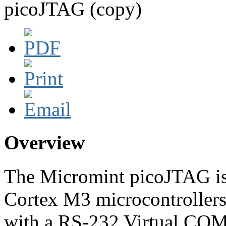
picoJTAG (copy)
Overview
The Micromint picoJTAG is
Cortex M3 microcontroller
with a RS-232 Virtual COM 