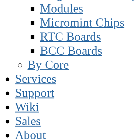
Modules
Micromint Chips
RTC Boards
BCC Boards
By Core
Services
Support
Wiki
Sales
About