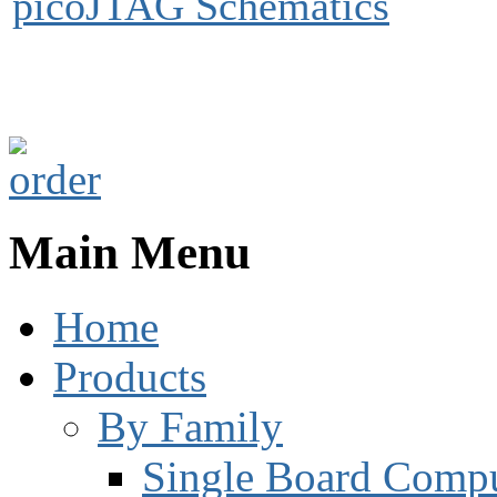
picoJTAG Schematics
Main Menu
Home
Products
By Family
Single Board Compu