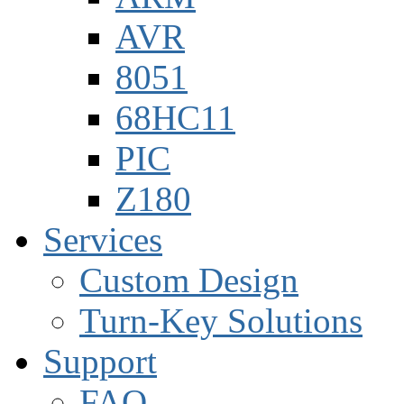
AVR
8051
68HC11
PIC
Z180
Services
Custom Design
Turn-Key Solutions
Support
FAQ