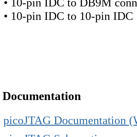
• 10-pin IDC to DB9M conn
• 10-pin IDC to 10-pin IDC
Documentation
picoJTAG Documentation (