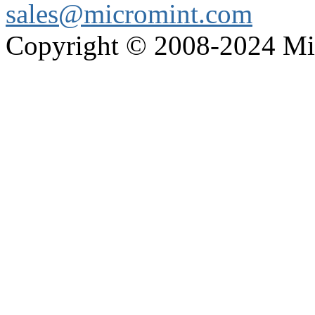
sales@micromint.com
Copyright © 2008-2024 M