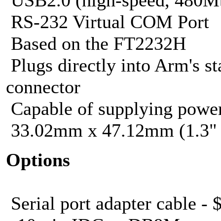
RS-232 Virtual COM Port
Based on the FT2232H
Plugs directly into Arm's s
connector
Capable of supplying power
33.02mm x 47.12mm (1.3" 
Options
Serial port adapter cable - 