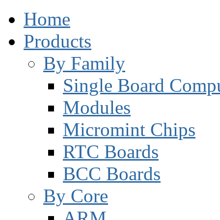
Home
Products
By Family
Single Board Compu
Modules
Micromint Chips
RTC Boards
BCC Boards
By Core
ARM