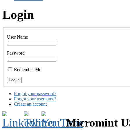
Login
User Name
Password
Remember Me
Forgot your password?
Forgot your username?
Create an account
Micromint 