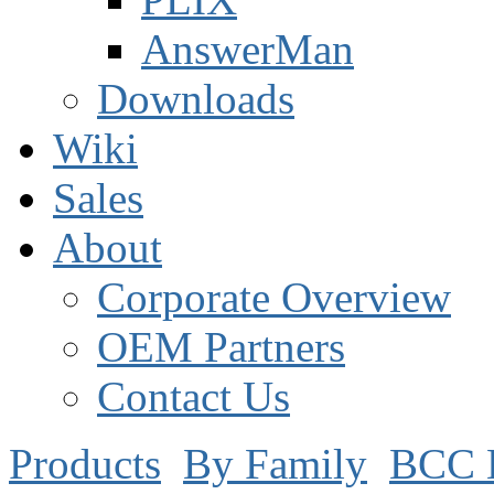
AnswerMan
Downloads
Wiki
Sales
About
Corporate Overview
OEM Partners
Contact Us
Products
By Family
BCC 