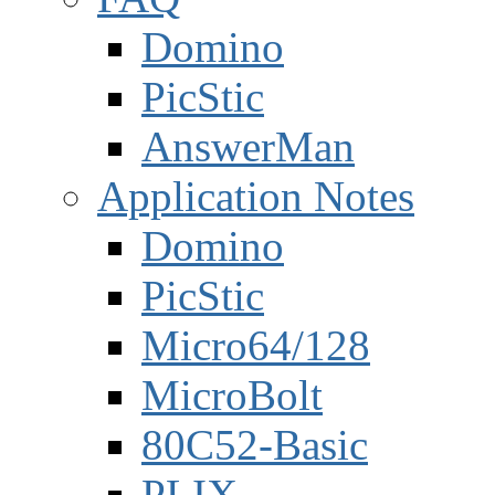
Domino
PicStic
AnswerMan
Application Notes
Domino
PicStic
Micro64/128
MicroBolt
80C52-Basic
PLIX