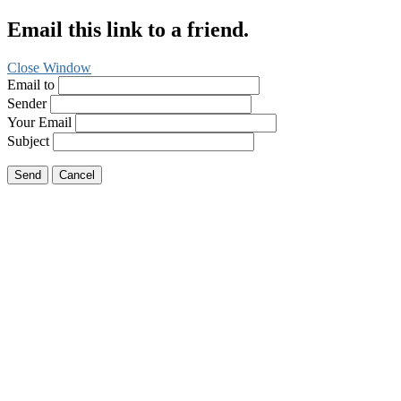
Email this link to a friend.
Close Window
Email to
Sender
Your Email
Subject
Send
Cancel