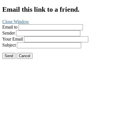
Email this link to a friend.
Close Window
Email to
Sender
Your Email
Subject
Send
Cancel