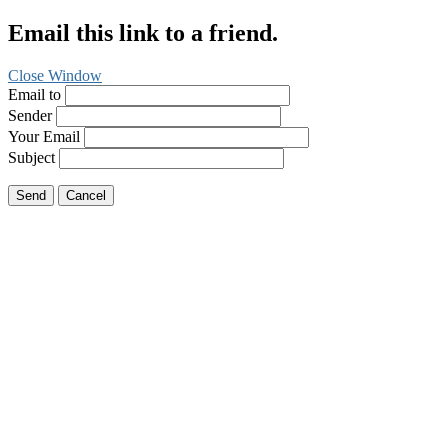
Email this link to a friend.
Close Window
Email to
Sender
Your Email
Subject
Send
Cancel