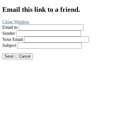
Email this link to a friend.
Close Window
Email to
Sender
Your Email
Subject
Send
Cancel