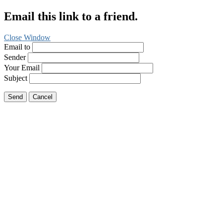
Email this link to a friend.
Close Window
Email to
Sender
Your Email
Subject
Send
Cancel