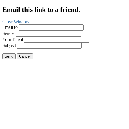
Email this link to a friend.
Close Window
Email to
Sender
Your Email
Subject
Send
Cancel